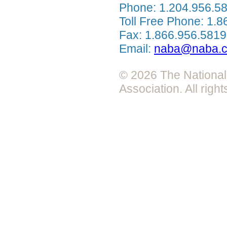
Phone: 1.204.956.5
Toll Free Phone: 1.
Fax: 1.866.956.5819
Email:
naba@naba.
© 2026 The National 
Association. All righ