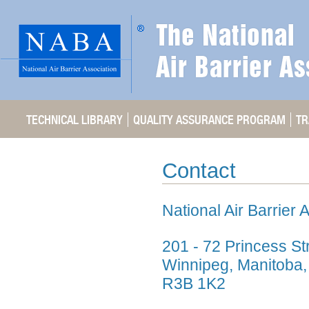
TECHNICAL LIBRARY
QUALITY ASSURANCE PROGRAM
TR
Contact
National Air Barrier 
201 - 72 Princess St
Winnipeg, Manitoba
R3B 1K2