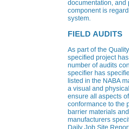
documentation, and 
component is regarde
system.
FIELD AUDITS
As part of the Qual
specified project has
number of audits co
specifier has speci
listed in the NABA ma
a visual and physical 
ensure all aspects of 
conformance to the pr
barrier materials and
manufacturers specifi
Daily Job Site Report