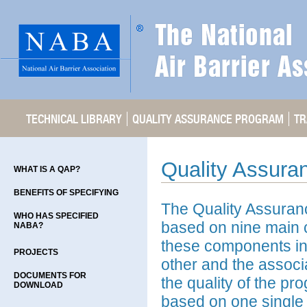
TECHNICAL LIBRARY
QUALITY ASSURANCE PROGRAM
TR
Quality Assura
WHAT IS A QAP?
BENEFITS OF SPECIFYING
The Quality Assuran
WHO HAS SPECIFIED
based on nine main 
NABA?
these components in
PROJECTS
other and the associ
DOCUMENTS FOR
the quality of the pr
DOWNLOAD
based on one single