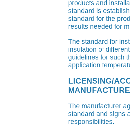
products and installa
standard is establis
standard for the prod
results needed for ma
The standard for ins
insulation of differe
guidelines for such 
application temperat
LICENSING/AC
MANUFACTURE
The manufacturer ag
standard and signs a
responsibilities.