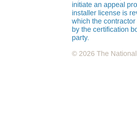
initiate an appeal pr
installer license is 
which the contractor
by the certification 
party.
© 2026 The National A