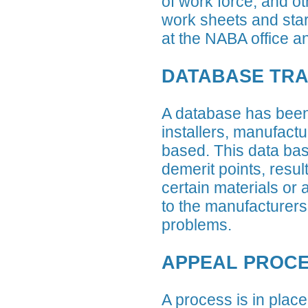
of work force, and o
work sheets and start
at the NABA office an
DATABASE TR
A database has been 
installers, manufactu
based. This data bas
demerit points, resul
certain materials or
to the manufacturers,
problems.
APPEAL PROC
A process is in place