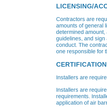
LICENSING/AC
Contractors are requi
amounts of general l
determined amount, a
guidelines, and sign
conduct. The contract
one responsible for t
CERTIFICATION
Installers are require
Installers are requir
requirements. Install
application of air bar