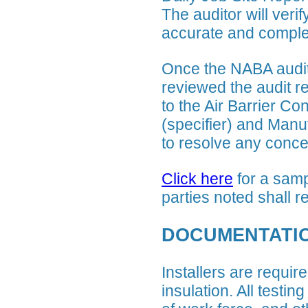
The auditor will veri
accurate and complet
Once the NABA audit
reviewed the audit r
to the Air Barrier Co
(specifier) and Manuf
to resolve any conce
Click here
for a samp
parties noted shall r
DOCUMENTATI
Installers are require
insulation. All testin