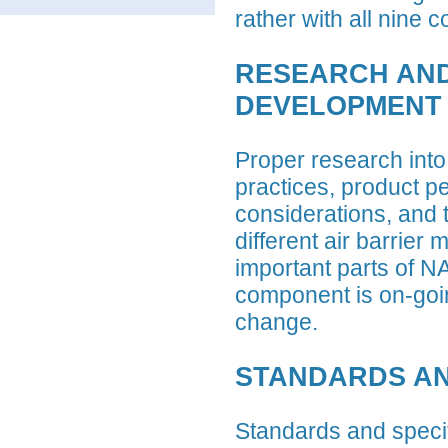
rather with all nine
RESEARCH AN
DEVELOPMENT
Proper research into 
practices, product p
considerations, and t
different air barrier m
important parts of 
component is on-goin
change.
STANDARDS AN
Standards and specifi