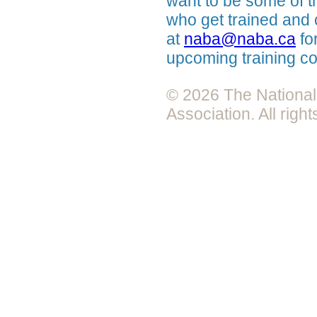
want to be some of the
who get trained and 
at
naba@naba.ca
fo
upcoming training c
© 2026 The National 
Association. All righ