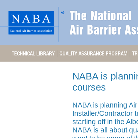
TECHNICAL LIBRARY
QUALITY ASSURANCE PROGRAM
TR
NABA is planning
courses
NABA is planning Air
Installer/Contractor 
starting off in the A
NABA is all about qua